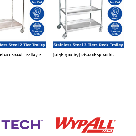
less Steel Trolley 2
[High Quality] Rivershop Multi-
eel / Storage
Function Stainless Steel 3 Tiers
 Rolling trolley
Deck Trolley 3TT-1102/SS for
Reataurant Kitchen