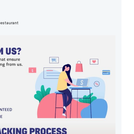
restaurant