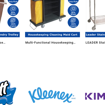
se
Multi-Functional Housekeeping
LEADER Stain
nen Trolley
Janitorial Cleaning Maid Cart
Tier with Wh
Trolley PMT-509/P Storage
Organization
Organization Commercial Use