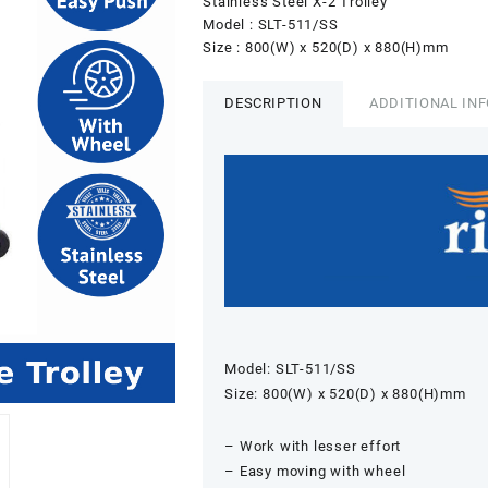
Stainless Steel X-2 Trolley
Model : SLT-511/SS
Size : 800(W) x 520(D) x 880(H)mm
DESCRIPTION
ADDITIONAL IN
Model: SLT-511/SS
Size: 800(W) x 520(D) x 880(H)mm
– Work with lesser effort
– Easy moving with wheel