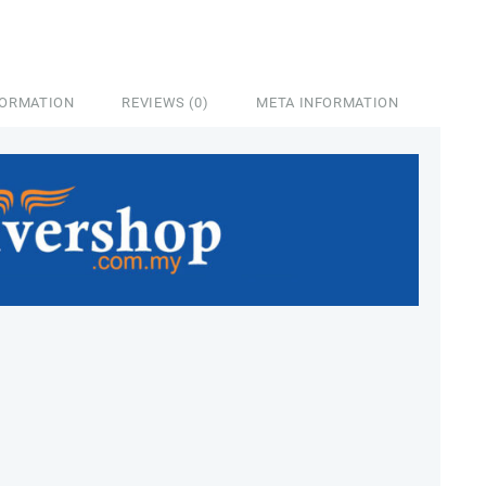
FORMATION
REVIEWS (0)
META INFORMATION