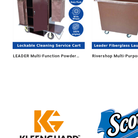
LEADER Multi-Function Powder
Rivershop Multi-Purpo
Coating Lockable Housekeeping
Fiberglass Laundry Li
Maid Cleaning Service Cart Trolley
FGLT-514/FG