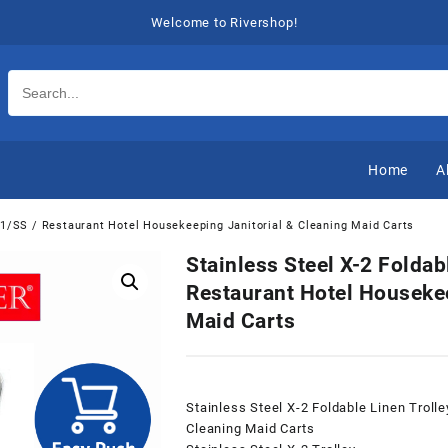
Welcome to Rivershop!
Home
A
511/SS / Restaurant Hotel Housekeeping Janitorial & Cleaning Maid Carts
Stainless Steel X-2 Foldab
Restaurant Hotel Housekee
Maid Carts
Stainless Steel X-2 Foldable Linen Troll
Cleaning Maid Carts