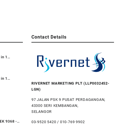
Contact Details
 in 1
e Dustbin /
e Bin 87L /
 Kitar
 in 1
RIVERNET MARKETING PLT (LLP0032452-
Recycle TT
LGN)
3-in-1) /
bile
97 JALAN PSK 9 PUSAT PERDAGANGAN,
43300 SERI KEMBANGAN,
al Step
SELANGOR
ustbin Trash
Restaurant
EK 9368 -
03-9520 5420 / 010-769 9902
teel Step Bin