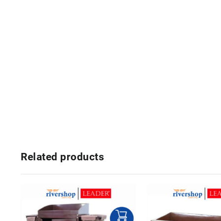
Related products