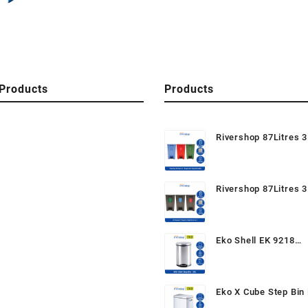
Products
Products
Rivershop 87Litres 3
Recycle Bin / Recycl
Mobile Garbage Wast
Tong Sampah Beroda
Rivershop 87Litres 3
Semula
Recycle Bin CM3A / 
Step On / Pedal Bin (
Recycle Dustbin / Mo
Eko Shell EK 9218
Garbage
6Litres/30Litres Ped
Garbage Wastebin D
for Home / Office / 
Eko X Cube Step Bin 
20Litres Stainless S