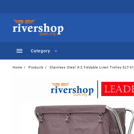
Skip
to
content
Category
Home
Products
Stainless Steel X-2 Foldable Linen Trolley SLT-