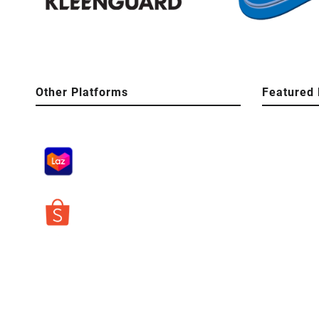
Other Platforms
Featured 