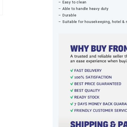
– Easy to clean
– Able to handle heavy duty
– Durable
– Suitable for housekeeping, hotel & 