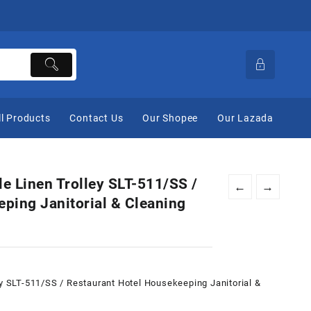
ll Products
Contact Us
Our Shopee
Our Lazada
le Linen Trolley SLT-511/SS /
←
→
ping Janitorial & Cleaning
ey SLT-511/SS / Restaurant Hotel Housekeeping Janitorial &