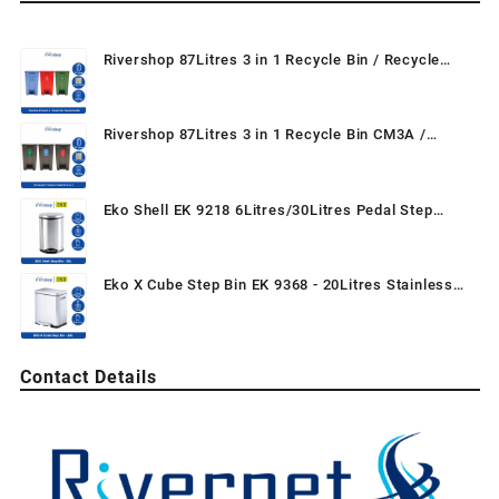
Rivershop 87Litres 3 in 1 Recycle Bin / Recycle
Dustbin / Mobile Garbage Waste Bin 87L / Tong
Sampah Beroda Kitar Semula
Rivershop 87Litres 3 in 1 Recycle Bin CM3A /
Recycle TT Step On / Pedal Bin (3-in-1) / Recycle
Dustbin / Mobile Garbage
Eko Shell EK 9218 6Litres/30Litres Pedal Step
Garbage Wastebin Dustbin Trash for Home / Office
/ Restaurant
Eko X Cube Step Bin EK 9368 - 20Litres Stainless
Steel Step Bin Foot Pedal Dustbin Rubbish Bin Trash
Can Tong Keluli Tahan Karat for Home Kitchen
Washroom Bedroom Hotel
Contact Details