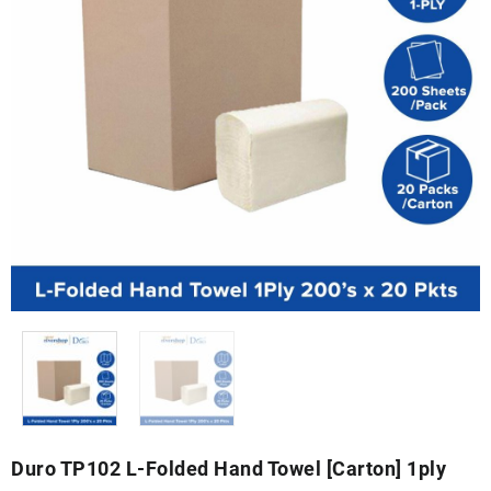
Duro TP102 L-Folded Hand Towel [Carton] 1ply