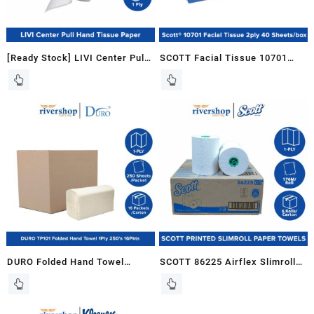
[Ready Stock] LIVI Center Pull
SCOTT Facial Tissue 10701
Hand Towel Tissue Paper 1ply
2ply White 1 box x 40 sheets
100% Virgin Pulp (280m x 6
Tisu Muka
rolls / carton)
DURO Folded Hand Towel
SCOTT 86225 Airflex Slimroll
TP101 M Fold Paper Towel
Hand Towel Tissue Paper Roll
Tissue Tisu Tuala Tangan –
(6 rolls X 176sheet)