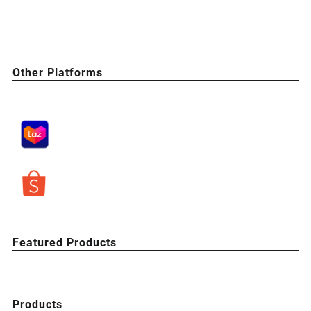
Other Platforms
Featured Products
Products