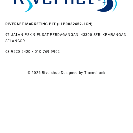
RIVERNET MARKETING PLT (LLP0032452-LGN)
97 JALAN PSK 9 PUSAT PERDAGANGAN, 43300 SERI KEMBANGAN,
SELANGOR
03-9520 5420 / 010-769 9902
© 2026
Rivershop
Designed by
Themehunk