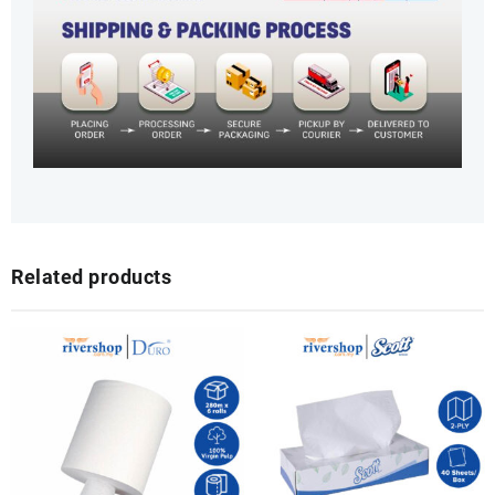
Related products