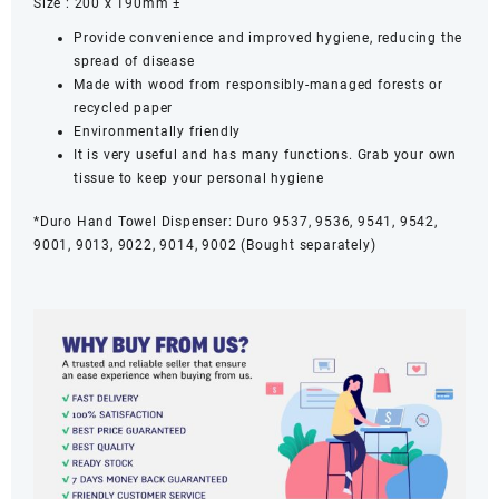
Size : 200 x 190mm ±
Provide convenience and improved hygiene, reducing the
spread of disease
Made with wood from responsibly-managed forests or
recycled paper
Environmentally friendly
It is very useful and has many functions. Grab your own
tissue to keep your personal hygiene
*Duro Hand Towel Dispenser: Duro 9537, 9536, 9541, 9542,
9001, 9013, 9022, 9014, 9002 (Bought separately)