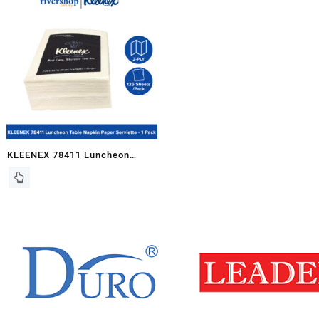
1ply, 16pkts x 1 Carton
KLEENEX 78411 Luncheon
Table Napkin Paper Serviette
(Plain) 1/8 Fold, 2ply – 125pcs
/pkt