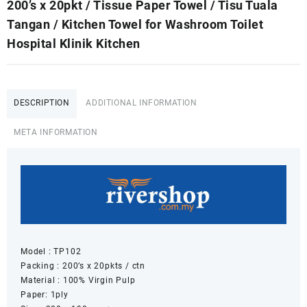
200’s x 20pkt / Tissue Paper Towel / Tisu Tuala
Tangan / Kitchen Towel for Washroom Toilet
Hospital Klinik Kitchen
DESCRIPTION
ADDITIONAL INFORMATION
META INFORMATION
Model : TP102
Packing : 200’s x 20pkts / ctn
Material : 100% Virgin Pulp
Paper: 1ply