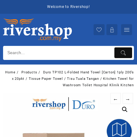
Skip
Welcome to Rivershop!
to
content
Home
Products
Duro TP102 L-Folded Hand Towel [Carton] 1ply 200’s
x 20pkt / Tissue Paper Towel / Tisu Tuala Tangan / Kitchen Towel for
Washroom Toilet Hospital Klinik Kitchen
←
→