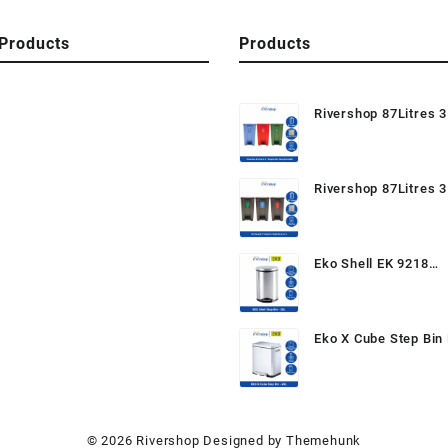
Products
Products
Rivershop 87Litres 3
Recycle Bin / Recycl
Mobile Garbage Wast
Tong Sampah Beroda
Rivershop 87Litres 3
Semula
Recycle Bin CM3A / 
Step On / Pedal Bin (
Recycle Dustbin / Mo
Eko Shell EK 9218
Garbage
6Litres/30Litres Ped
Garbage Wastebin D
for Home / Office / 
Eko X Cube Step Bin 
20Litres Stainless S
Foot Pedal Dustbin R
Trash Can Tong Kelu
Karat for Home Kitc
© 2026
Rivershop
Designed by
Themehunk
Washroom Bedroom 