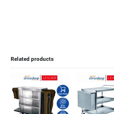
Related products