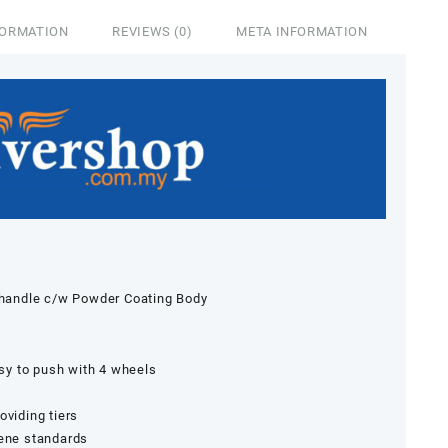
FORMATION
REVIEWS (0)
META INFORMATION
& handle c/w Powder Coating Body
asy to push with 4 wheels
oviding tiers
iene standards