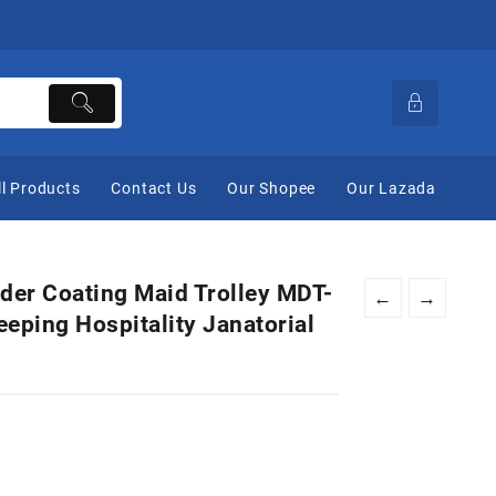
ll Products
Contact Us
Our Shopee
Our Lazada
der Coating Maid Trolley MDT-
←
→
eping Hospitality Janatorial