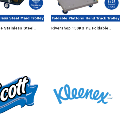
e Stainless Steel
Rivershop 150KG PE Foldable
g Trolley Maid Cart
Platform Hand Truck Trolley for
(Big)
Business Home School Troli Stor
Kedai