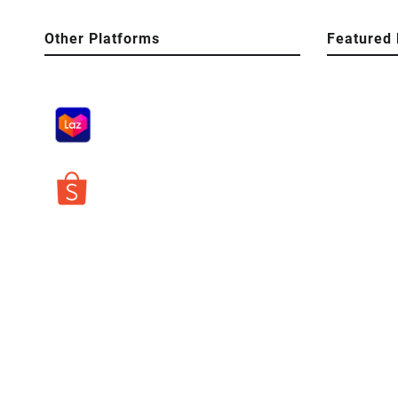
Other Platforms
Featured 