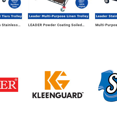
 Stainless
LEADER Powder Coating Soiled
Multi-Purpos
ck Trolley
Linen Trolley-SLT-507/EX(GR)
Housekeepin
1108/SS for
MDT-206/SS 