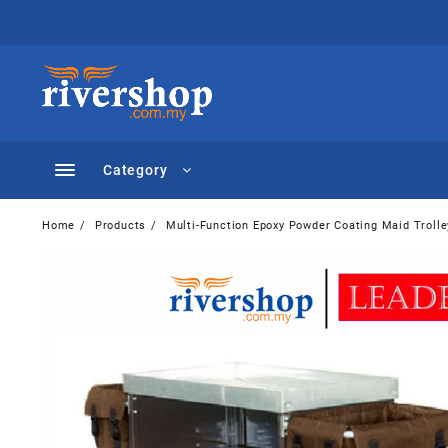
Skip
to
content
Category
Home
Products
Multi-Function Epoxy Powder Coating Maid Troll