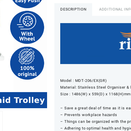
DESCRIPTION
ADDITIONAL IN
Model : MDT-206/EX(GR)
Material: Stainless Steel Organiser 
Size : 1486(W) x 559(D) x 1168(H)mm
– Save a great deal of time as it is e
– Prevents workplace hazards
– Things can be organized with the pr
– Adhering to optimal health and hyg