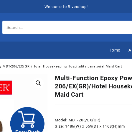
Welcome to Rivershop!
Home
A
ey MDT-206/EX(GR)/Hotel Housekeeping Hospitality Janatorial Maid Cart
Multi-Function Epoxy Pow
206/EX(GR)/Hotel Houseke
Maid Cart
Model: MDT-206/EX(GR)
Size: 1486(W) x 559(D) x 1168(H)mm