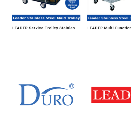
LEADER Service Trolley Stainless
LEADER Multi-Function
Steel Maid Trolley Housekeeping
Steel 3 Tiers Hand Tru
Cart MDT-204/SS(SMALL) for
with Hanging Bin 3TT-
Hospital Hotel Restaurant
Storage