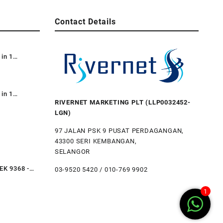
Contact Details
 in 1
e Dustbin /
e Bin 87L /
 Kitar
 in 1
RIVERNET MARKETING PLT (LLP0032452-
Recycle TT
LGN)
3-in-1) /
bile
97 JALAN PSK 9 PUSAT PERDAGANGAN,
43300 SERI KEMBANGAN,
al Step
SELANGOR
ustbin Trash
Restaurant
EK 9368 -
03-9520 5420 / 010-769 9902
teel Step Bin
ubbish Bin
1
li Tahan
hen
Hotel